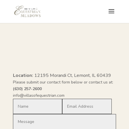
Location:
12195 Morandi Ct, Lemont, IL 60439
Please submit our contact form below or contact us at:
(630) 257-2600
info@villasofequestrian.com