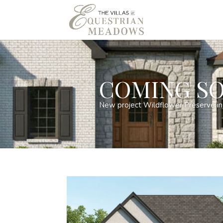
COMING SO
New project Wildflower Preserve in