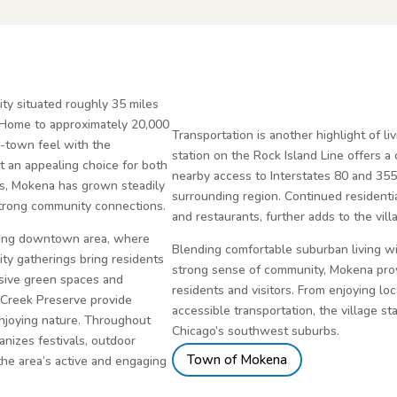
ty situated roughly 35 miles
 Home to approximately 20,000
Transportation is another highlight of li
l-town feel with the
station on the Rock Island Line offers 
t an appealing choice for both
nearby access to Interstates 80 and 355
rs, Mokena has grown steadily
surrounding region. Continued resident
strong community connections.
and restaurants, further adds to the vil
rming downtown area, where
Blending comfortable suburban living w
ty gatherings bring residents
strong sense of community, Mokena prov
nsive green spaces and
residents and visitors. From enjoying lo
y Creek Preserve provide
accessible transportation, the village st
 enjoying nature. Throughout
Chicago’s southwest suburbs.
nizes festivals, outdoor
Town of Mokena
the area’s active and engaging