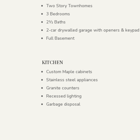
Two Story Townhomes
3 Bedrooms
2½ Baths
2-car drywalled garage with openers & keypad
Full Basement
KITCHEN
Custom Maple cabinets
Stainless steel appliances
Granite counters
Recessed lighting
Garbage disposal