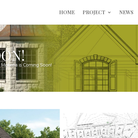
HOME
PROJECT
NEWS
ON!
 Mokena is Coming Soon!