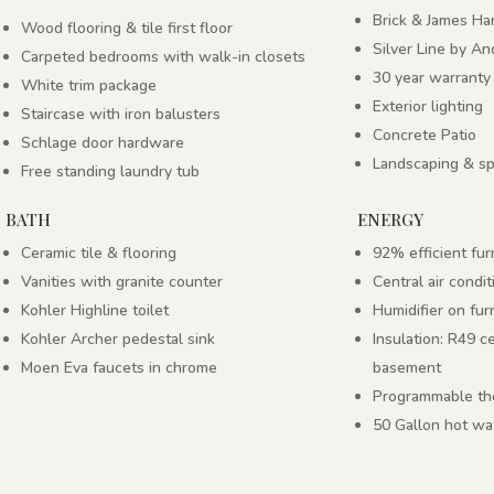
Brick & James Har
Wood flooring & tile first floor
Silver Line by A
Carpeted bedrooms with walk-in closets
30 year warranty
White trim package
Exterior lighting
Staircase with iron balusters
Concrete Patio
Schlage door hardware
Landscaping & sp
Free standing laundry tub
BATH
ENERGY
Ceramic tile & flooring
92% efficient fu
Vanities with granite counter
Central air condit
Kohler Highline toilet
Humidifier on fu
Kohler Archer pedestal sink
Insulation: R49 c
Moen Eva faucets in chrome
basement
Programmable th
50 Gallon hot wa