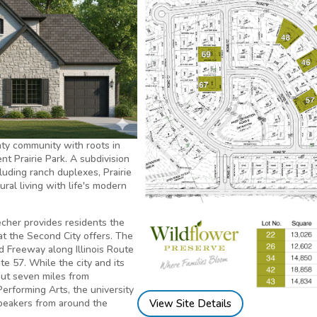
nty community with roots in
t Prairie Park. A subdivision
uding ranch duplexes, Prairie
ural living with life's modern
echer provides residents the
hat the Second City offers. The
d Freeway along Illinois Route
te 57. While the city and its
 but seven miles from
Performing Arts, the university
View Site Details
speakers from around the