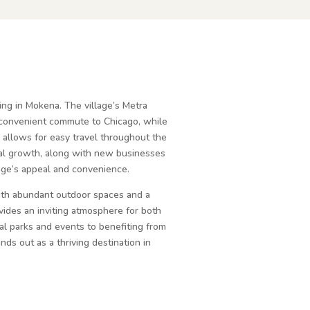
ving in Mokena. The village’s Metra
a convenient commute to Chicago, while
 allows for easy travel throughout the
ial growth, along with new businesses
lage’s appeal and convenience.
ith abundant outdoor spaces and a
ides an inviting atmosphere for both
cal parks and events to benefiting from
ands out as a thriving destination in