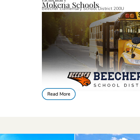
Mokena Schools
Beecher Elementary School District 200U
Read More