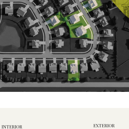
EXTERIOR
INTERIOR