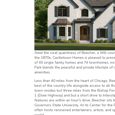
Amid the rural quaintness of Beecher, a Will cou
the 1870s, Castletown Homes is pleased to presen
of 40 single family homes and 74 townhomes, incl
Park blends the peaceful and private lifestyle of r
amenities.
Less than 40 miles from the heart of Chicago, Be
best of the country life alongside access to all t
town resides but three miles from the Bishop For
1 (Dixie Highway) and but a short drive to Intersta
features are within an hour's drive, Beecher sits
Governors State University. At its Center for the 
often hosts renowned entertainers, artists, and 
world.