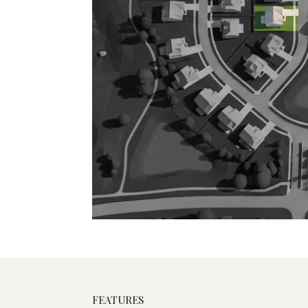
FEATURES