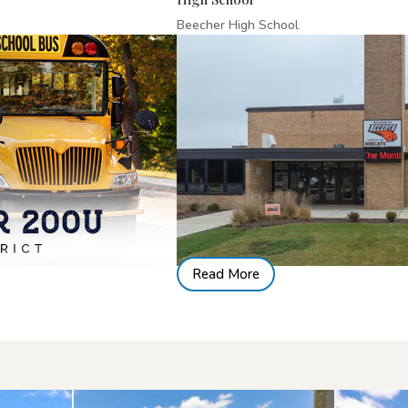
Beecher High School
Read More