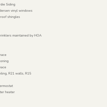
die Siding
ndersen vinyl windows
 roof shingles
rinklers maintained by HOA
rnace
ioning
rnace
eiling, R21 walls, R15
ermostat
ter heater