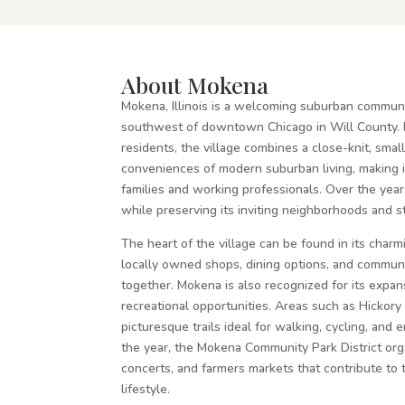
About Mokena
Mokena, Illinois is a welcoming suburban communi
southwest of downtown Chicago in Will County.
residents, the village combines a close-knit, smal
conveniences of modern suburban living, making i
families and working professionals. Over the yea
while preserving its inviting neighborhoods and 
The heart of the village can be found in its cha
locally owned shops, dining options, and communi
together. Mokena is also recognized for its expa
recreational opportunities. Areas such as Hickor
picturesque trails ideal for walking, cycling, and
the year, the Mokena Community Park District orga
concerts, and farmers markets that contribute to 
lifestyle.