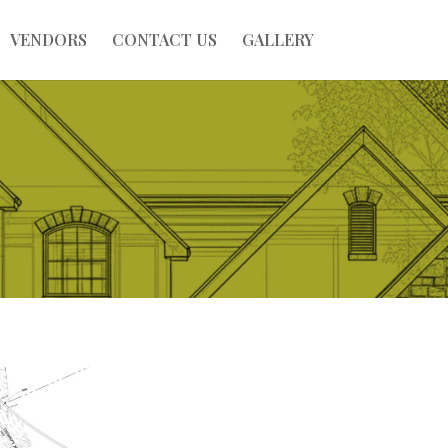
VENDORS
CONTACT US
GALLERY